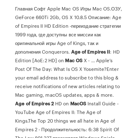
Главная Софт Apple Mac OS Игры Mac OS.ОЗУ,
GeForce 660Ti 2Gb, OS X 10.8.5 Описание: Age
of Empires II HD Edition -переиздание стратегии
1999 года, где доступны все миссии как
оригинальной игры Age of Kings, так и
дополнения Conquerors.
Age
of
Empires
II
: HD
Edition [AoE:2 HD] on
Mac
OS
X - … Apple’s
Post Of The Day: What Is OS X Yosemite?Enter
your email address to subscribe to this blog &
receive notifications of new articles relating to
Mac gaming, macOS updates, apps & more.
Age
of
Empires
2
HD on
MacOS
Install Guide -
YouTube Age of Empires II: The Age of
Kings.The Top 20 things we all hate in Age of
Empires 2 - Продолжительность: 6:38 Spirit Of
The Law 801 227 просмотров.Windows Spiele