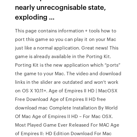
nearly unrecognisable state,
exploding ...
This page contains information + tools how to
port this game so you can play it on your Mac
just like a normal application. Great news! This
game is already available in the Porting Kit.
Porting Kit is the new application which “ports”
the game to your Mac. The video and download
links in the slider are outdated and won’t work
on OS X 10.11+. Age of Empires II HD | MacOSX
Free Download Age of Empires II HD free
download mac Complete Installation By World
Of Mac Age of Empires II HD – For Mac OSX.
Most Played Game Ever Released For MAC Age
of Empires II: HD Edition Download For Mac