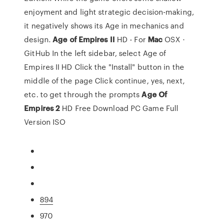
enjoyment and light strategic decision-making,
it negatively shows its Age in mechanics and
design.
Age
of Empires
II
HD - For
Mac
OSX ·
GitHub In the left sidebar, select Age of
Empires II HD Click the "Install" button in the
middle of the page Click continue, yes, next,
etc. to get through the prompts
Age
Of
Empires
2
HD Free Download PC Game Full
Version ISO
894
970