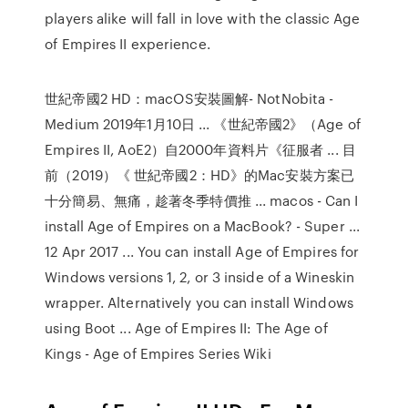
players alike will fall in love with the classic Age
of Empires II experience.
世紀帝國2 HD：macOS安裝圖解- NotNobita -
Medium 2019年1月10日 ... 《世紀帝國2》（Age of
Empires II, AoE2）自2000年資料片《征服者 ... 目
前（2019）《 世紀帝國2：HD》的Mac安裝方案已
十分簡易、無痛，趁著冬季特價推 ... macos - Can I
install Age of Empires on a MacBook? - Super ...
12 Apr 2017 ... You can install Age of Empires for
Windows versions 1, 2, or 3 inside of a Wineskin
wrapper. Alternatively you can install Windows
using Boot ... Age of Empires II: The Age of
Kings - Age of Empires Series Wiki