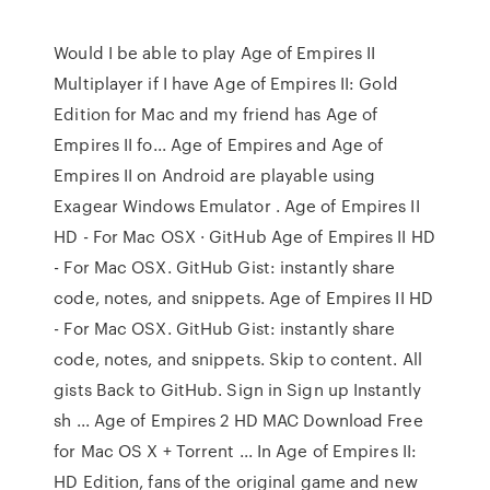
Would I be able to play Age of Empires II
Multiplayer if I have Age of Empires II: Gold
Edition for Mac and my friend has Age of
Empires II fo... Age of Empires and Age of
Empires II on Android are playable using
Exagear Windows Emulator . Age of Empires II
HD - For Mac OSX · GitHub Age of Empires II HD
- For Mac OSX. GitHub Gist: instantly share
code, notes, and snippets. Age of Empires II HD
- For Mac OSX. GitHub Gist: instantly share
code, notes, and snippets. Skip to content. All
gists Back to GitHub. Sign in Sign up Instantly
sh ... Age of Empires 2 HD MAC Download Free
for Mac OS X + Torrent ... In Age of Empires II:
HD Edition, fans of the original game and new