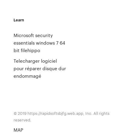
Learn
Microsoft security
essentials windows 7 64
bit filehippo
Telecharger logiciel
pour réparer disque dur
endommagé
© 2019 https://rapidsoftsbjfg.web.app, Inc. All rights
reserved.
MAP