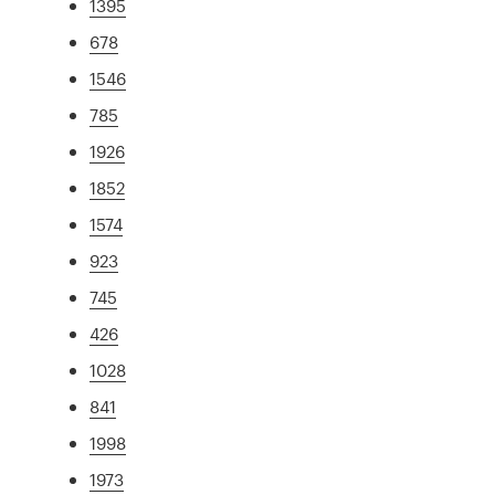
1395
678
1546
785
1926
1852
1574
923
745
426
1028
841
1998
1973