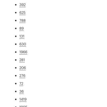
392
625
788
89
131
630
1966
281
206
276
72
36
1419
1905