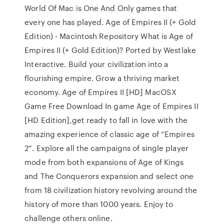
World Of Mac is One And Only games that
every one has played. Age of Empires II (+ Gold
Edition) - Macintosh Repository What is Age of
Empires II (+ Gold Edition)? Ported by Westlake
Interactive. Build your civilization into a
flourishing empire. Grow a thriving market
economy. Age of Empires II [HD] MacOSX
Game Free Download In game Age of Empires II
[HD Edition],get ready to fall in love with the
amazing experience of classic age of “Empires
2”. Explore all the campaigns of single player
mode from both expansions of Age of Kings
and The Conquerors expansion and select one
from 18 civilization history revolving around the
history of more than 1000 years. Enjoy to
challenge others online.