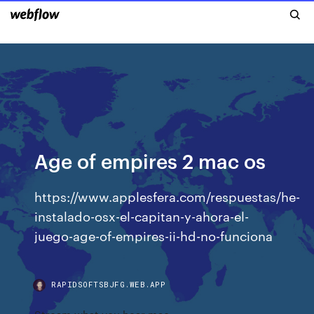
Age of empires 2 mac os
https://www.applesfera.com/respuestas/he-
instalado-osx-el-capitan-y-ahora-el-
juego-age-of-empires-ii-hd-no-funciona
RAPIDSOFTSBJFG.WEB.APP