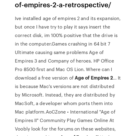
of-empires-2-a-retrospective/
Ive installed age of empires 2 and its expansion,
but once I have try to play it says insert the
correct disk, im 100% positive that the drive is
in the computer.Games crashing in 64 bit 7
Ultimate causing same problems Age of
Empires 3 and Company of heroes. HP Office
Pro 8500 first and Mac OS Lion. Where can I
download a free version of
Age
of
Empires
2
… It
is because Mac's versions are not distributed
by Microsoft. Instead, they are distributed by
MacSoft, a developer whom ports them into
Mac platform.AoCZone • International "Age of
Empires II" Community Play Games Online At
Voobly look for the forums on these websites,