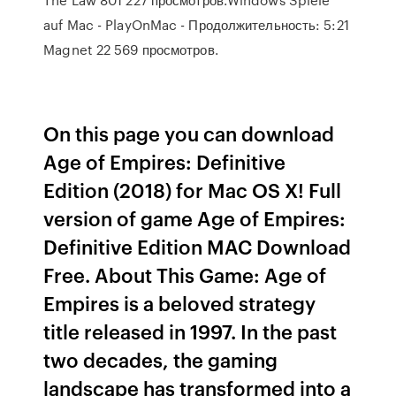
auf Mac - PlayOnMac - Продолжительность: 5:21
Magnet 22 569 просмотров.
On this page you can download
Age of Empires: Definitive
Edition (2018) for Mac OS X! Full
version of game Age of Empires:
Definitive Edition MAC Download
Free. About This Game: Age of
Empires is a beloved strategy
title released in 1997. In the past
two decades, the gaming
landscape has transformed into a