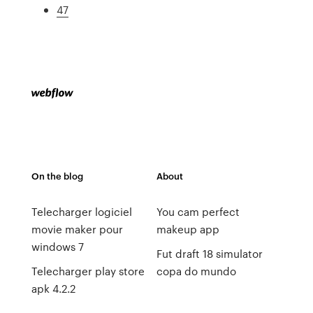
47
On the blog
About
Telecharger logiciel
You cam perfect
movie maker pour
makeup app
windows 7
Fut draft 18 simulator
Telecharger play store
copa do mundo
apk 4.2.2