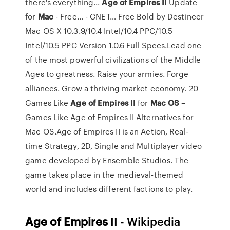
there's everything...
Age
of
Empires
II
Update
for
Mac
- Free... - CNET… Free Bold by Destineer
Mac OS X 10.3.9/10.4 Intel/10.4 PPC/10.5
Intel/10.5 PPC Version 1.0.6 Full Specs.Lead one
of the most powerful civilizations of the Middle
Ages to greatness. Raise your armies. Forge
alliances. Grow a thriving market economy. 20
Games Like
Age
of
Empires
II
for
Mac
OS
–
Games Like Age of Empires II Alternatives for
Mac OS.Age of Empires II is an Action, Real-
time Strategy, 2D, Single and Multiplayer video
game developed by Ensemble Studios. The
game takes place in the medieval-themed
world and includes different factions to play.
Age
of
Empires
II - Wikipedia