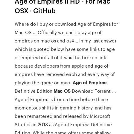
Age of Empires II HD - For Mac
OSX · GitHub
Where do I buy or download Age of Empires for
Mac OS ... Officially we can't play age of
empires on mac os and osX… In my last answer
which is quoted below have some links to age
of empires but all of it was the broken link
because developers from apple and age of
empires have removed each and every way of
playing the game on mac.
Age
of Empires
:
Definitive Edition
Mac
OS
Download Torrent ...
Age of Empires is from a time before these
momentous shifts in gaming history, and has
been remastered and released by Microsoft
Studios in 2018 as Age of Empires: Definitive
Edition. While the game offers some shallow