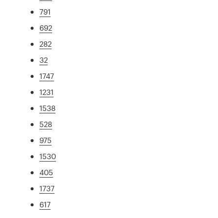
791
692
282
32
1747
1231
1538
528
975
1530
405
1737
617