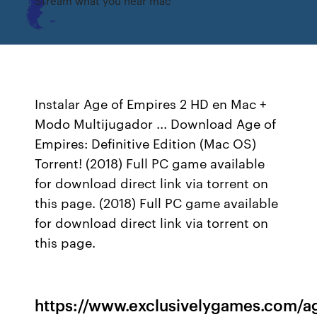
Stream what you hear mac
Instalar Age of Empires 2 HD en Mac +
Modo Multijugador ... Download Age of
Empires: Definitive Edition (Mac OS)
Torrent! (2018) Full PC game available
for download direct link via torrent on
this page. (2018) Full PC game available
for download direct link via torrent on
this page.
https://www.exclusivelygames.com/a