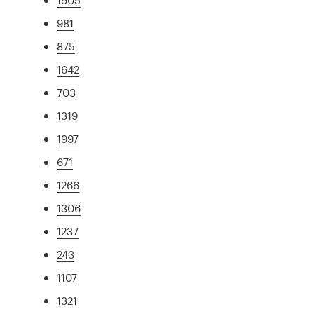
981
875
1642
703
1319
1997
671
1266
1306
1237
243
1107
1321